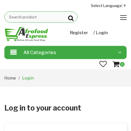
Select Language
▼
/
Register
Login
All Categories
0
Home
Login
Log in to your account