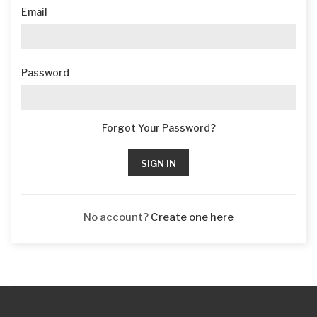
Email
Password
Forgot Your Password?
SIGN IN
No account?
Create one here