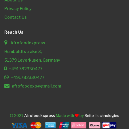
Privacy Policy
Contact Us
Reach Us
Afrofoodexpress
Humboldtstraße 3,
51379 Leverkusen, Germany
+491782330477
+491782330477
afrofoodexp@gmail.com
© 2021
AfrofoodExpress
Made with
by
Seito Technologies