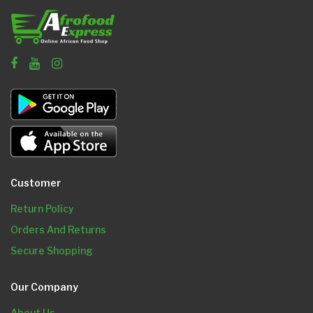
Customer
Return Policy
Orders And Returns
Secure Shopping
Our Company
About Us