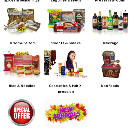
Spices & Seasonings
Legumes &Seeds
Preserved Foods
Dried & Salted
Sweets & Snacks
Beverage
Rice & Noodles
Cosmetics & Hair X-
Non Foods
pression