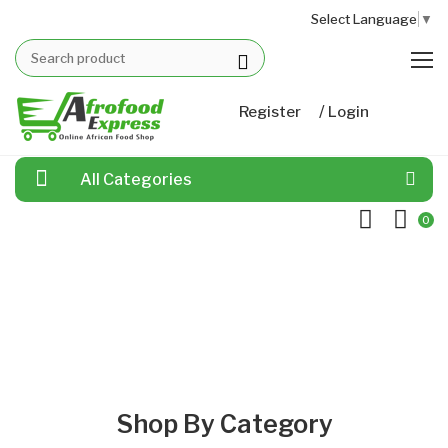
Select Language
▼
/
Register
Login
All Categories
0
Shop By Category