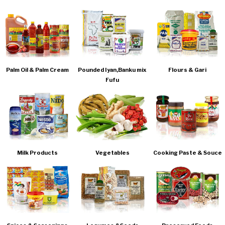
Palm Oil & Palm Cream
Pounded Iyan,Banku mix
Flours & Gari
Fufu
Milk Products
Vegetables
Cooking Paste & Souce