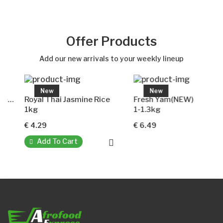
Out of stock
Offer Products
Add our new arrivals to your weekly lineup
New
New
Royal Thai Jasmine Rice
Fresh Yam(NEW)
1kg
1-1.3kg
€ 4.29
€ 6.49
Add To Cart