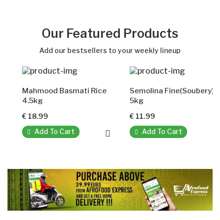
Our Featured Products
Add our bestsellers to your weekly lineup
Mahmood Basmati Rice
Semolina Fine(Soubery)
4.5kg
5kg
€ 18.99
€ 11.99
Add To Cart
Add To Cart