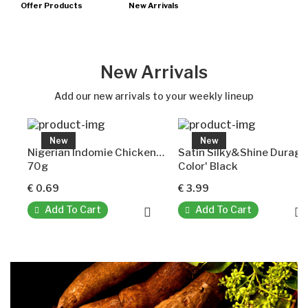
Offer Products
New Arrivals
New Arrivals
Add our new arrivals to your weekly lineup
New
New
Nigerian Indomie Chicken Pepper Soup Instant Noodles
Satin Silky&Shine Durag
70g
Color' Black
€ 0.69
€ 3.99
Add To Cart
Add To Cart