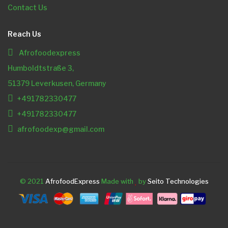
Contact Us
Reach Us
Afrofoodexpress
Humboldtstraße 3,
51379 Leverkusen, Germany
+491782330477
+491782330477
afrofoodexp@gmail.com
© 2021
AfrofoodExpress
Made with
by
Seito Technologies