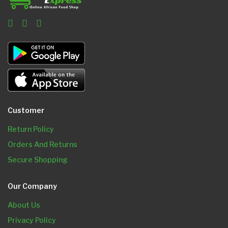
Customer
Return Policy
Orders And Returns
Secure Shopping
Our Company
About Us
Privacy Policy