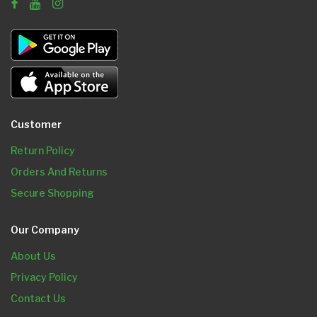
Customer
Return Policy
Orders And Returns
Secure Shopping
Our Company
About Us
Privacy Policy
Contact Us