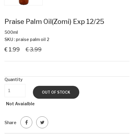
Praise Palm Oil(Zomi) Exp 12/25
500ml
SKU : praise palm oil 2
€ 1.99
€ 3.99
Quantity
OUT OF STOCK
Not Avaialble
Share