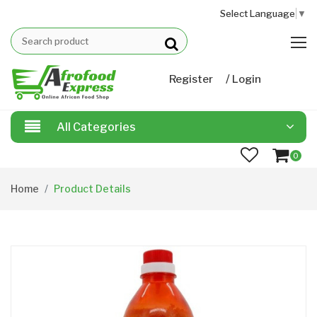
Select Language
▼
/
Register
Login
All Categories
0
Home
Product Details