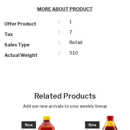
MORE ABOUT PRODUCT
:
1
Offer Product
:
7
Tax
:
Retail
Sales Type
:
510
Actual Weight
Related Products
Add our new arrivals to your weekly lineup
New
New