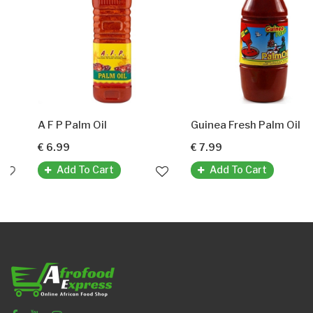
A F P Palm Oil
Guinea Fresh Palm Oil (Frisches Palmöl Aus Guinea)
€ 6.99
€ 7.99
Add To Cart
Add To Cart