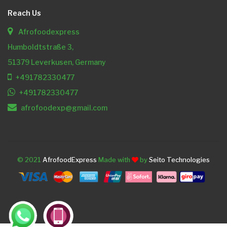
Reach Us
Afrofoodexpress
Humboldtstraße 3,
51379 Leverkusen, Germany
+491782330477
+491782330477
afrofoodexp@gmail.com
© 2021
AfrofoodExpress
Made with
by
Seito Technologies