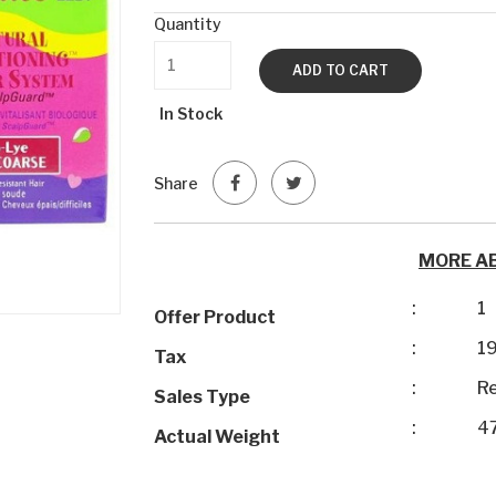
Quantity
ADD TO CART
In Stock
Share
MORE A
:
1
Offer Product
:
1
Tax
:
Re
Sales Type
:
4
Actual Weight