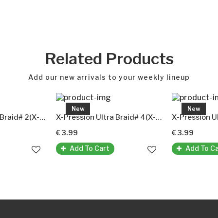
Related Products
Add our new arrivals to your weekly lineup
New
New
X-Pression Ultra Braid# 2(X-Pression Premium Ultra Braid Original-Kunsthaar)
X-Pression Ultra Braid# 4(X-Pression Premium Ultra Braid Original-Kunsthaar)
€ 3.99
€ 3.99
Add To Cart
Add To C