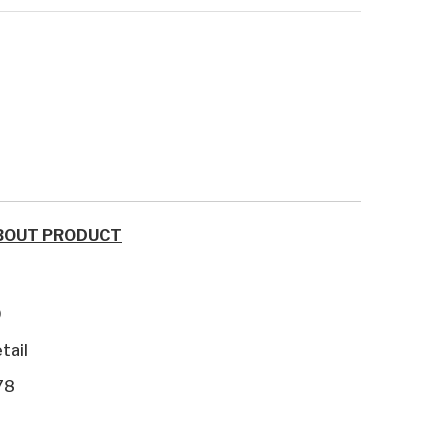
BOUT PRODUCT
9
tail
78