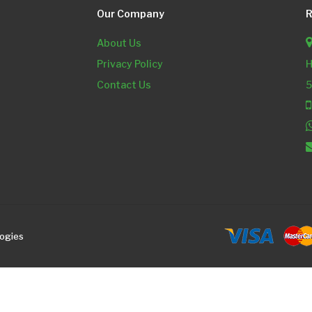
Our Company
R
About Us
Privacy Policy
H
Contact Us
5
logies