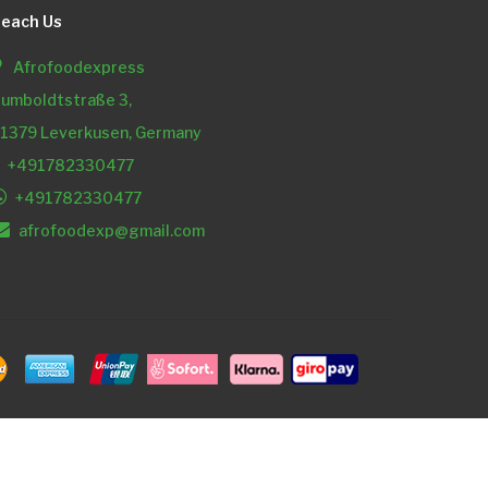
each Us
Afrofoodexpress
umboldtstraße 3,
1379 Leverkusen, Germany
+491782330477
+491782330477
afrofoodexp@gmail.com