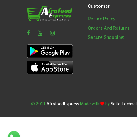
Customer
Return Policy
Orders And Returns
Secure Shopping
© 2021
AfrofoodExpress
Made with
by
Seito Techno