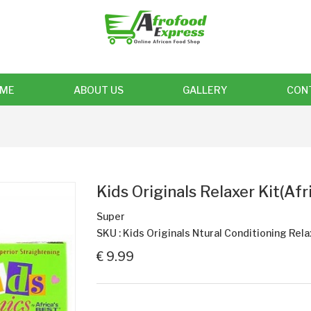
ME
ABOUT US
GALLERY
CON
Kids Originals Relaxer Kit(Afr
Super
SKU : Kids Originals Ntural Conditioning Rel
€ 9.99