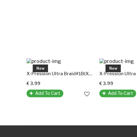
New
New
X-Pression Ultra Braid# 1(X-Pression Premium Ultra Braid Original-Kunsthaar)
X-Pression Ultra Braid#1B(X-Pression Premium Ultra Braid Original-Kunsthaar)
€ 3.99
€ 3.99
Add To Cart
Add To Cart