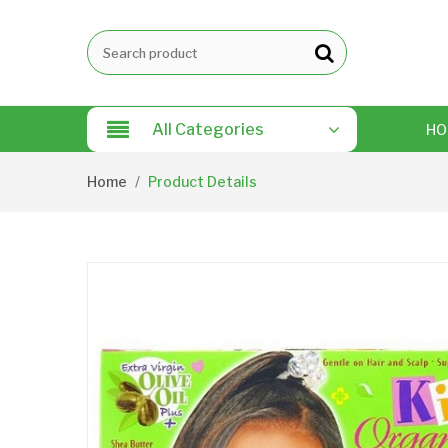
All Categories
HO
Home
Product Details