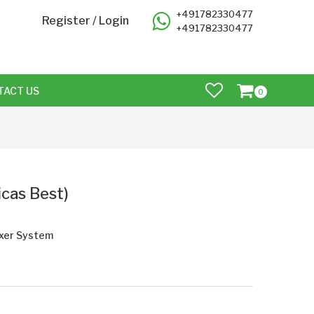
+491782330477
Register
/
Login
+491782330477
TACT US
0
icas Best)
axer System