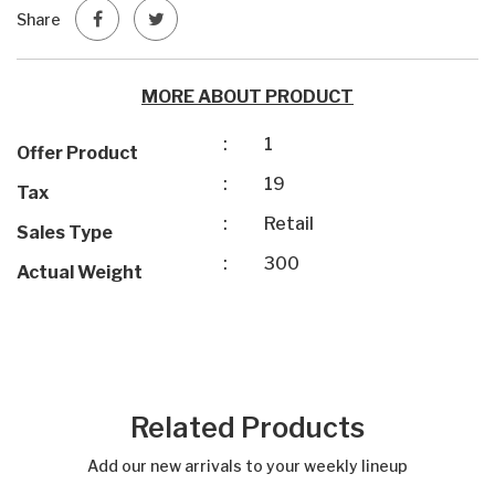
Share
MORE ABOUT PRODUCT
:
1
Offer Product
:
19
Tax
:
Retail
Sales Type
:
300
Actual Weight
Related Products
Add our new arrivals to your weekly lineup