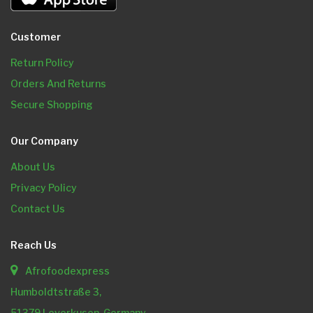
Customer
Return Policy
Orders And Returns
Secure Shopping
Our Company
About Us
Privacy Policy
Contact Us
Reach Us
Afrofoodexpress
Humboldtstraße 3,
51379 Leverkusen, Germany