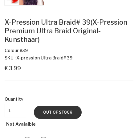
X-Pression Ultra Braid# 39(X-Pression
Premium Ultra Braid Original-
Kunsthaar)
Colour #39
SKU : X-pression Ultra Braid# 39
€ 3.99
Quantity
OUT OF STOCK
Not Avaialble