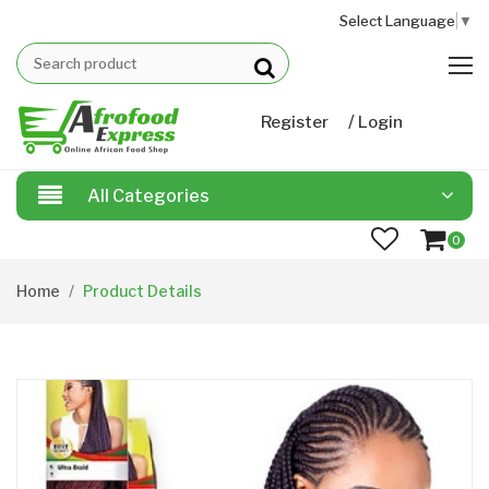
Select Language
▼
/
Register
Login
All Categories
0
Home
Product Details