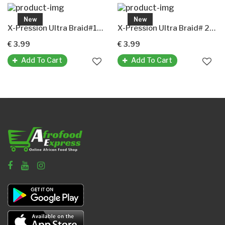
New
New
X-Pression Ultra Braid#1B(X-Pression Premium Ultra Braid Original-Kunsthaar)
X-Pression Ultra Braid# 2(X-Pression Premium Ultra Braid Original-Kunsthaar)
€ 3.99
€ 3.99
Add To Cart
Add To Cart