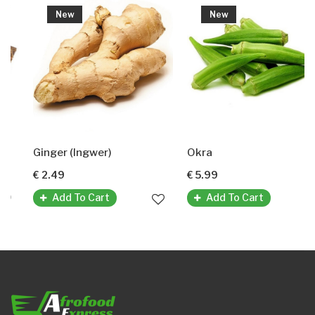
New
New
Ginger (Ingwer)
Okra
€ 2.49
€ 5.99
Add To Cart
Add To Cart