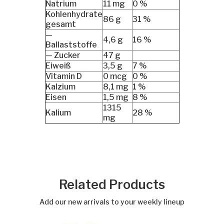
Natrium
11 mg
0 %
Kohlenhydrate
86 g
31 %
gesamt
—
4,6 g
16 %
Ballaststoffe
— Zucker
47 g
Eiweiß
3,5 g
7 %
Vitamin D
0 mcg
0 %
Kalzium
8,1 mg
1 %
Eisen
1,5 mg
8 %
1315
Kalium
28 %
mg
Related Products
Add our new arrivals to your weekly lineup