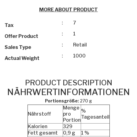
MORE ABOUT PRODUCT
:
7
Tax
:
1
Offer Product
:
Retail
Sales Type
:
1000
Actual Weight
PRODUCT DESCRIPTION
NÄHRWERTINFORMATIONEN
Portionsgröße:
270 g
Menge
%
Nährstoff
pro
Tagesanteil
Portion
Kalorien
329
Fett gesamt
0,9 g
1 %