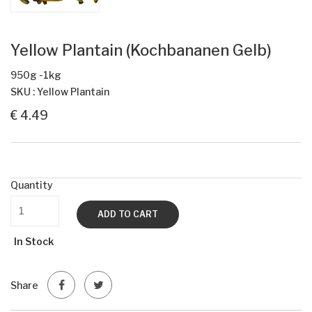
Yellow Plantain (Kochbananen Gelb)
950g -1kg
SKU : Yellow Plantain
€ 4.49
Quantity
ADD TO CART
In Stock
Share