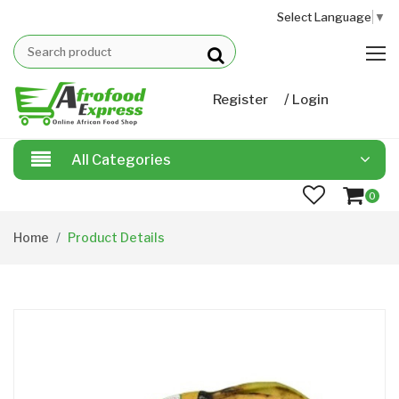
Select Language
▼
/
Register
Login
All Categories
0
Home
Product Details