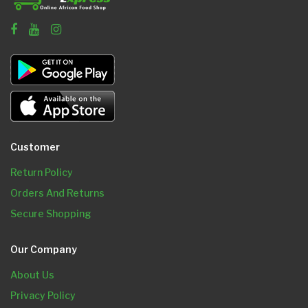
Customer
Return Policy
Orders And Returns
Secure Shopping
Our Company
About Us
Privacy Policy