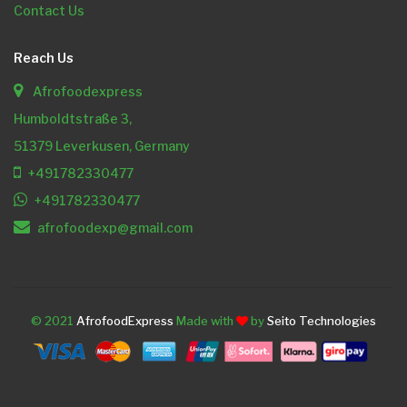
Contact Us
Reach Us
Afrofoodexpress
Humboldtstraße 3,
51379 Leverkusen, Germany
+491782330477
+491782330477
afrofoodexp@gmail.com
© 2021
AfrofoodExpress
Made with
by
Seito Technologies