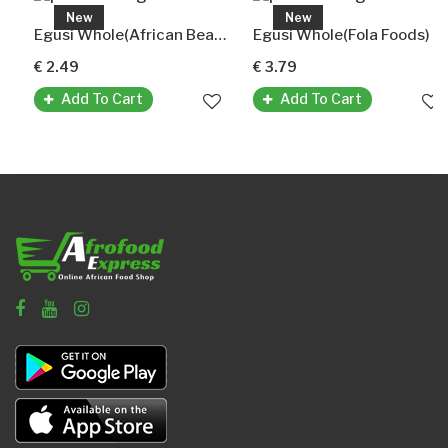
New
New
Egusi Whole(African Beauty) Melonenkerne Ganz
Egusi Whole(Fola Foods)
€ 2.49
€ 3.79
Add To Cart
Add To Cart