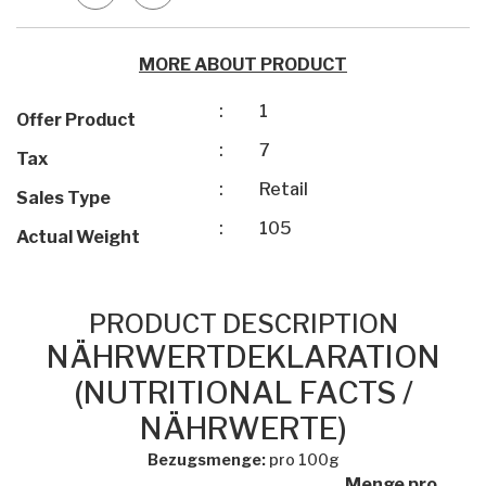
MORE ABOUT PRODUCT
:
1
Offer Product
:
7
Tax
:
Retail
Sales Type
:
105
Actual Weight
PRODUCT DESCRIPTION
NÄHRWERTDEKLARATION
(NUTRITIONAL FACTS /
NÄHRWERTE)
Bezugsmenge:
pro 100g
Menge pro