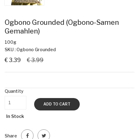
Ogbono Grounded (Ogbono-Samen
Gemahlen)
100g
SKU : Ogbono Grounded
€ 3.39
€ 3.99
Quantity
ADD TO CART
In Stock
Share