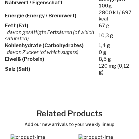
Nährwert / Eigenschaft
100g
2800 kJ / 697
Energie (Energy / Brennwert)
kcal
Fett (Fat)
67 g
davon gesättigte Fettsäuren (of which
10,3 g
saturated)
Kohlenhydrate (Carbohydrates)
1,4 g
davon Zucker (of which sugars)
0 g
Eiweiß (Protein)
8,5 g
120 mg (0,12
Salz (Salt)
g)
Related Products
Add our new arrivals to your weekly lineup