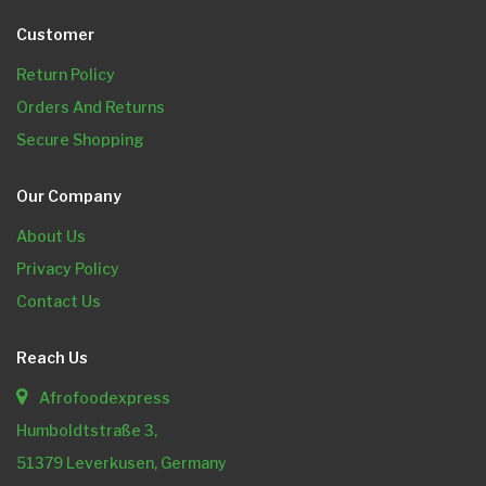
Customer
Return Policy
Orders And Returns
Secure Shopping
Our Company
About Us
Privacy Policy
Contact Us
Reach Us
Afrofoodexpress
Humboldtstraße 3,
51379 Leverkusen, Germany