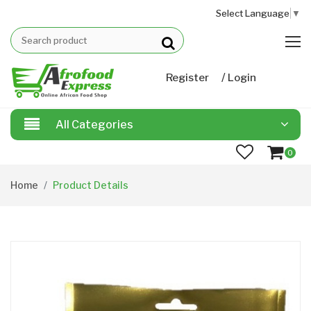
Select Language
▼
/
Register
Login
All Categories
0
Home
Product Details