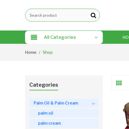
All Categories
HO
Home
Shop
Categories
Palm Oil & Palm Cream
palm oil
palm cream