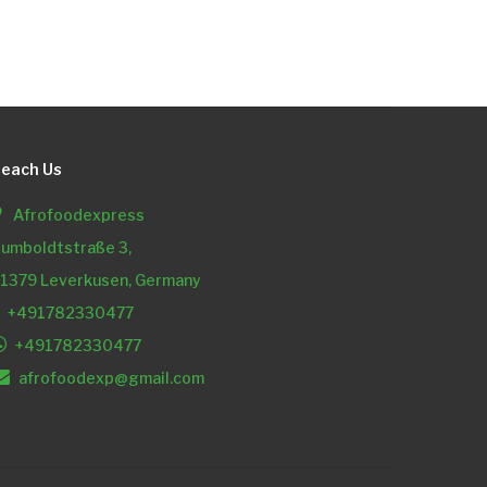
each Us
Afrofoodexpress
umboldtstraße 3,
1379 Leverkusen, Germany
+491782330477
+491782330477
afrofoodexp@gmail.com