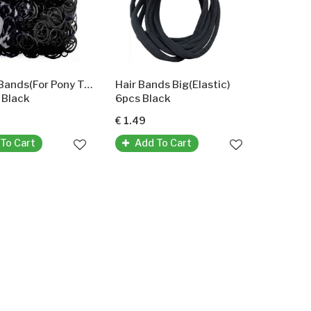
Rubber Bands(For Pony Tails And Braids)
Hair Bands Big(Elastic)
 Black
6pcs Black
€ 1.49
To Cart
Add To Cart