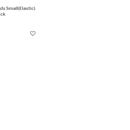
ds Small(Elastic)
ack