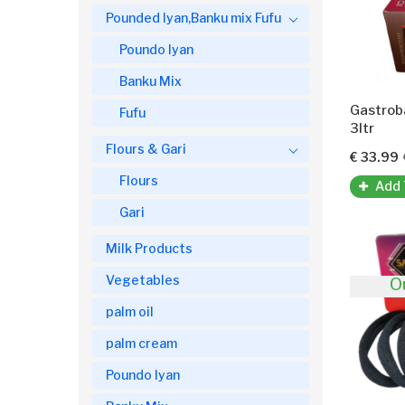
Pounded Iyan,Banku mix Fufu
Poundo Iyan
Banku Mix
Gastrob
Fufu
3ltr
Flours & Gari
€ 33.99
Flours
Add 
Gari
Milk Products
Vegetables
O
palm oil
palm cream
Poundo Iyan