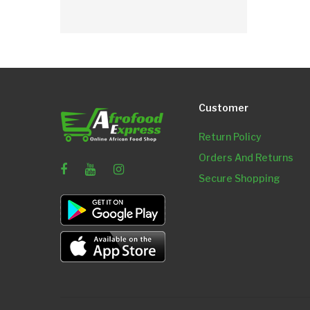
Customer
Return Policy
Orders And Returns
Secure Shopping