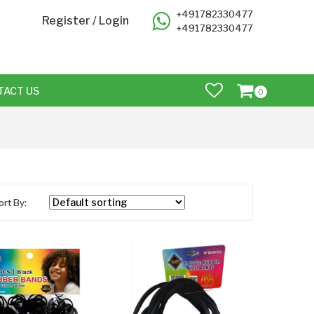
+491782330477
Register
/
Login
+491782330477
TACT US
0
ort By: