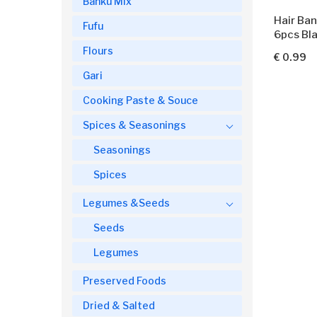
Banku Mix
Hair Ban
Fufu
6pcs Bl
Flours
€ 0.99
Gari
Cooking Paste & Souce
Spices & Seasonings
Seasonings
Spices
Legumes &Seeds
Seeds
Legumes
Preserved Foods
Dried & Salted