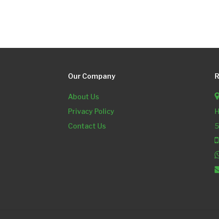
Our Company
R
About Us
Privacy Policy
H
Contact Us
5