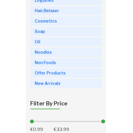
Legumes
Hair,Relaxer
Cosmetics
Soap
Oil
Noodles
Non Foods
Offer Products
New Arrivals
Filter By Price