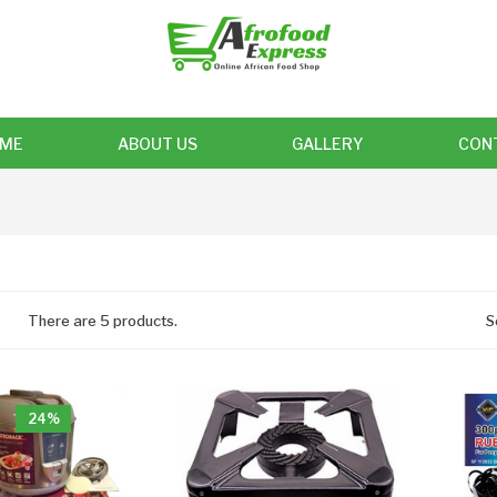
ME
ABOUT US
GALLERY
CON
There are 5 products.
S
24%