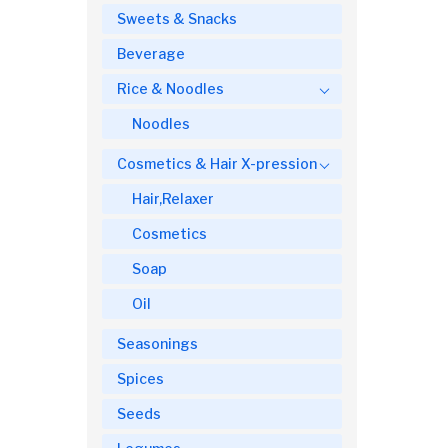
Sweets & Snacks
Beverage
Rice & Noodles
Noodles
Cosmetics & Hair X-pression
Hair,Relaxer
Cosmetics
Soap
Oil
Seasonings
Spices
Seeds