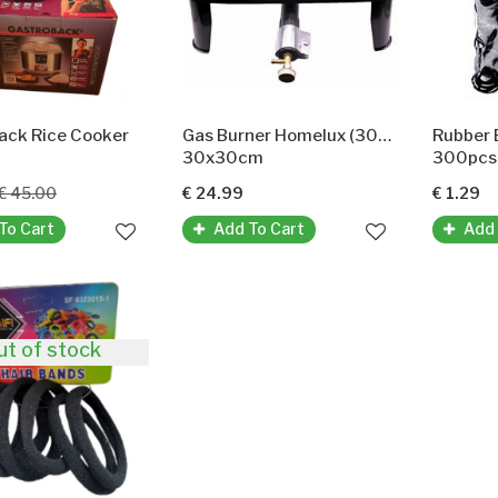
ack Rice Cooker
Gas Burner Homelux (30x30Cm)
30x30cm
300pcs
€ 45.00
€ 24.99
€ 1.29
To Cart
Add To Cart
Add 
ut of stock