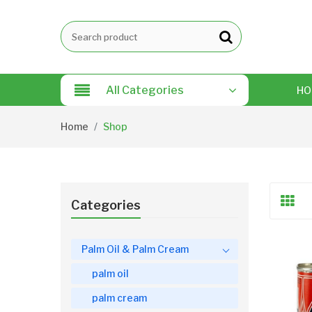
All Categories
HO
Home
Shop
Categories
Palm Oil & Palm Cream
palm oil
palm cream