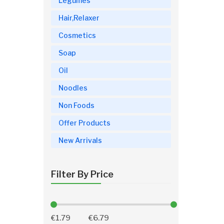
Legumes
Hair,Relaxer
Cosmetics
Soap
Oil
Noodles
Non Foods
Offer Products
New Arrivals
Filter By Price