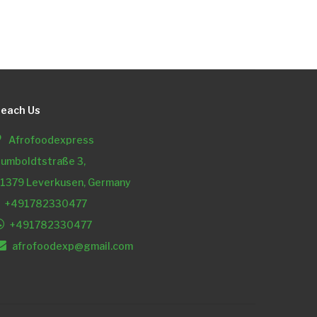
each Us
Afrofoodexpress
umboldtstraße 3,
1379 Leverkusen, Germany
+491782330477
+491782330477
afrofoodexp@gmail.com