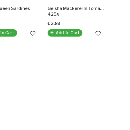
Queen Sardines
Geisha Mackerel In Tomatosauce (Makrele In Tomatensauce)
425g
€ 3.89
To Cart
Add To Cart