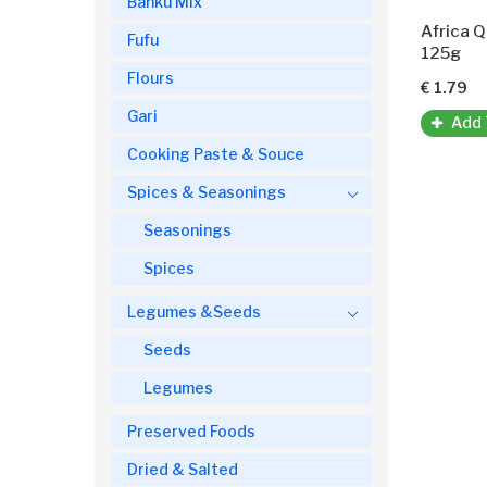
Banku Mix
Africa 
Fufu
125g
Flours
€ 1.79
Gari
Add 
Cooking Paste & Souce
Spices & Seasonings
Seasonings
Spices
Legumes &Seeds
Seeds
Legumes
Preserved Foods
Dried & Salted