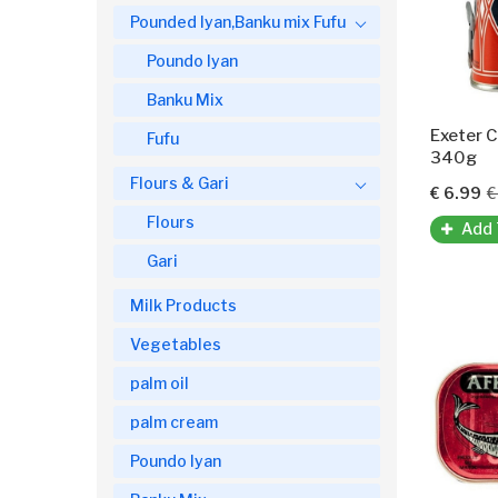
Pounded Iyan,Banku mix Fufu
Poundo Iyan
Banku Mix
Fufu
340g
Flours & Gari
€ 6.99
€
Flours
Add 
Gari
Milk Products
Vegetables
palm oil
palm cream
Poundo Iyan