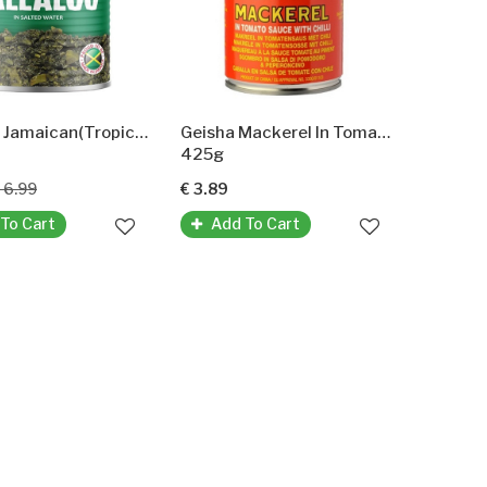
Callaloo Jamaican(Tropical Sun)
Geisha Mackerel In Tomato Sause With Chilli
425g
 6.99
€ 3.89
To Cart
Add To Cart