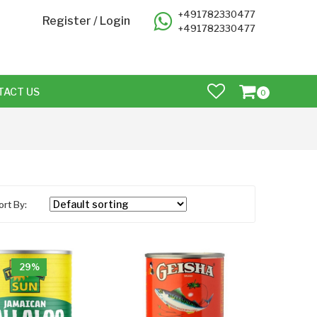
+491782330477
Register
/
Login
+491782330477
TACT US
0
ort By:
29%