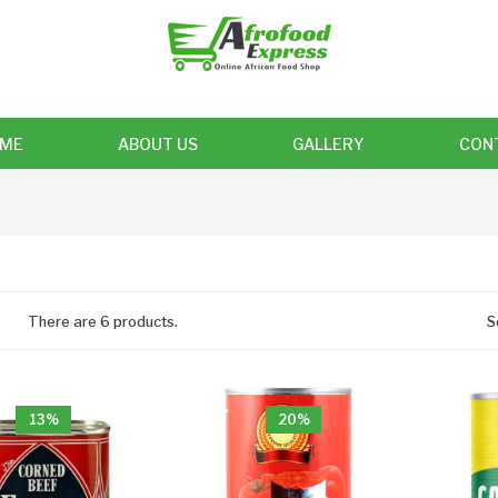
ME
ABOUT US
GALLERY
CON
There are 6 products.
S
13%
20%