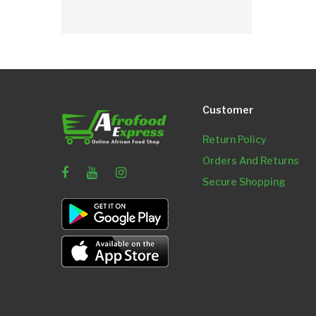
Customer
Return Policy
Orders And Returns
Secure Shopping