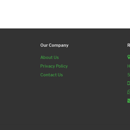
Our Company
R
About Us
Privacy Policy
H
Contact Us
5