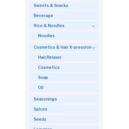
Sweets & Snacks
Beverage
Rice & Noodles
Noodles
Cosmetics & Hair X-pression
Hair,Relaxer
Cosmetics
Soap
Oil
Seasonings
Spices
Seeds