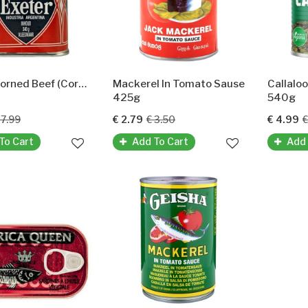
Exeter Corned Beef (Corned Beef Rindfleisch)
Mackerel In Tomato Sause
425g
540g
 7.99
€ 2.79
€ 3.50
€ 4.99
€
To Cart
Add To Cart
Add 