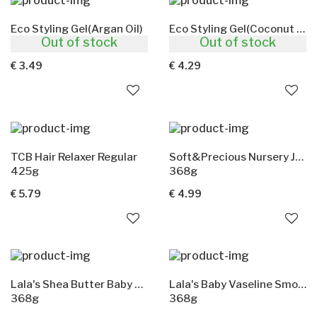
Eco Styling Gel(Argan Oil)
Eco Styling Gel(Coconut Oil)
Out of stock
Out of stock
236ml
473ml
€ 3.49
€ 4.29
TCB Hair Relaxer Regular
Soft&Precious Nursery Jelly(Shea Butter)
425g
368g
€ 5.79
€ 4.99
Lala's Shea Butter Baby Vaseline
Lala's Baby Vaseline Smooth&Creamy
368g
368g