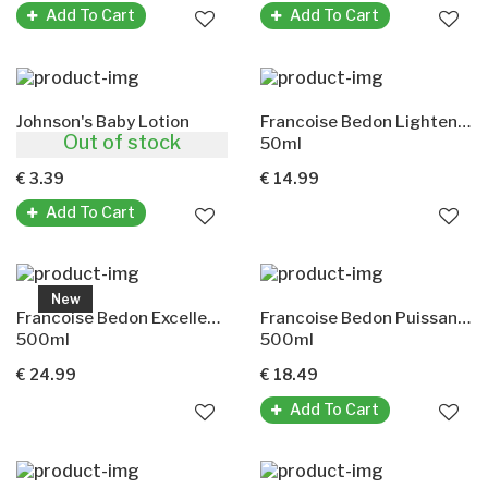
Add To Cart
Add To Cart
Johnson's Baby Lotion
Francoise Bedon Lightening Serum
Out of stock
200ml
50ml
€ 3.39
€ 14.99
Add To Cart
New
Francoise Bedon Excellence Lightening Lotion
Francoise Bedon Puissance Lotion
500ml
500ml
€ 24.99
€ 18.49
Add To Cart