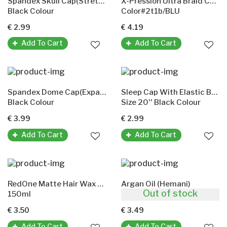
Spandex Skull Cap(Stretchable)
X-Pression Ultra Braid Color 2T1B/Blu
Black Colour
Color#2t1b/BLU
€ 2.99
€ 4.19
Add To Cart
Add To Cart
Spandex Dome Cap(Expandable)
Sleep Cap With Elastic Band(Murry Collection)
Black Colour
Size 20'' Black Colour
€ 3.99
€ 2.99
Add To Cart
Add To Cart
RedOne Matte Hair Wax Green
Argan Oil (Hemani)
Out of stock
150ml
30ml
€ 3.50
€ 3.49
Add To Cart
Add To Cart