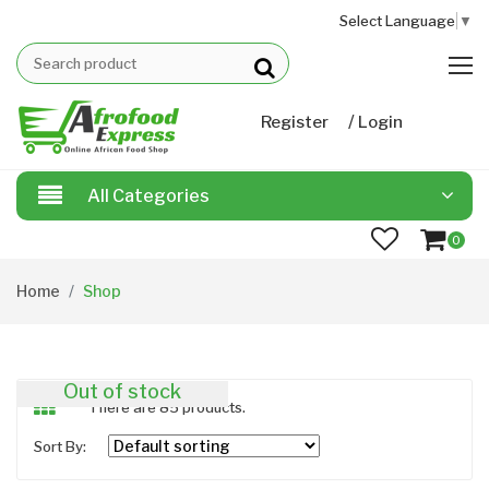
Select Language
▼
/
Register
Login
All Categories
0
Home
Shop
Out of stock
There are 85 products.
Sort By: