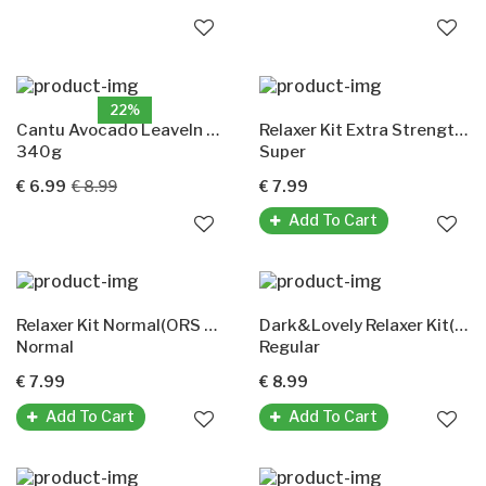
22%
Cantu Avocado LeaveIn Conditioner(Repair)
Relaxer Kit Extra Strength Super(ORS Olive Oil)
340g
Super
€ 6.99
€ 8.99
€ 7.99
Add To Cart
Relaxer Kit Normal(ORS Olive Oil)
Dark&Lovely Relaxer Kit(Moisture Plus Regular)
Normal
Regular
€ 7.99
€ 8.99
Add To Cart
Add To Cart