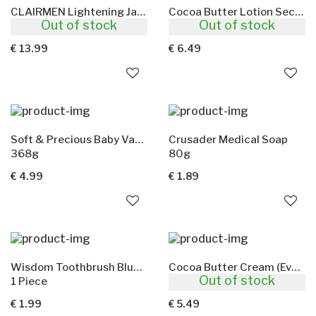
CLAIRMEN Lightening Jar For Men
Cocoa Butter Lotion Secret D'Afrique
Out of stock
Out of stock
500ml
500ml
€ 13.99
€ 6.49
Soft & Precious Baby Vaseline Aloe & Vitamin E
Crusader Medical Soap
368g
80g
€ 4.99
€ 1.89
Wisdom Toothbrush Blue(Extra Hard)
Cocoa Butter Cream (Ever Sheen)
Out of stock
1 Piece
250ml
€ 1.99
€ 5.49