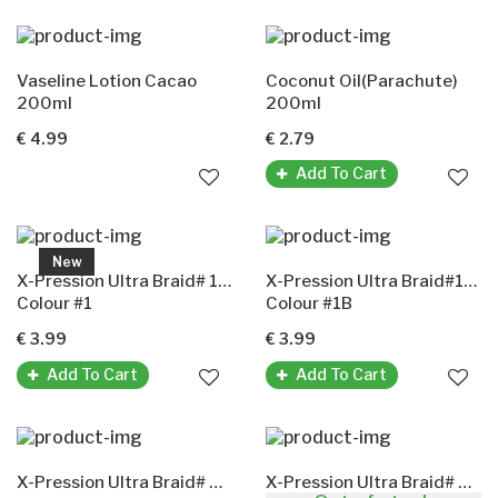
Vaseline Lotion Cacao
Coconut Oil(Parachute)
200ml
200ml
€ 4.99
€ 2.79
Add To Cart
New
X-Pression Ultra Braid# 1(X-Pression Premium Ultra Braid Original-Kunsthaar)
X-Pression Ultra Braid#1B(X-Pression Premium Ultra Braid Original-Kunsthaar)
Colour #1
Colour #1B
€ 3.99
€ 3.99
Add To Cart
Add To Cart
X-Pression Ultra Braid# 2(X-Pression Premium Ultra Braid Original-Kunsthaar)
X-Pression Ultra Braid# 4(X-Pression Premium Ultra Braid Original-Kunsthaar)