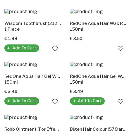
Wisdom Toothbrush(212 Smokers Extra Hard)
RedOne Aqua Hair Wax Red
1 Piece
150ml
€ 1.99
€ 3.50
Add To Cart
RedOne Aqua Hair Gel Wax(Orange)
RedOne Aqua Hair Gel Wax Black
150ml
150ml
€ 3.49
€ 3.49
Add To Cart
Add To Cart
Robb Ointment (For Effective Relief From Pain & Nasal Congestion)
Bigen Hair Colour (57 Dark Brown)