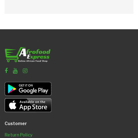
Customer
Return Policy