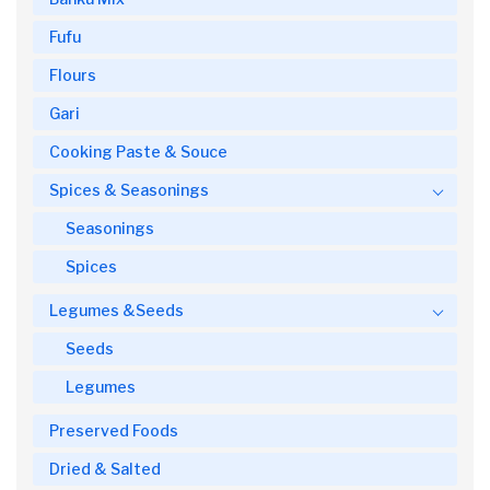
Fufu
Flours
Gari
Cooking Paste & Souce
Spices & Seasonings
Seasonings
Spices
Legumes &Seeds
Seeds
Legumes
Preserved Foods
Dried & Salted