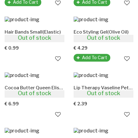
Add To Cart
Add To Cart
Hair Bands Small(Elastic)
Eco Styling Gel(Olive Oil)
Out of stock
Out of stock
6pcs Black
473ml
€ 0.99
€ 4.29
Add To Cart
Cocoa Butter Queen Elisabeth(Hand And Body Cream)
Lip Therapy Vaseline Petroleum Jelly Cocoa Butter
Out of stock
Out of stock
500gm
20g
€ 6.99
€ 2.39