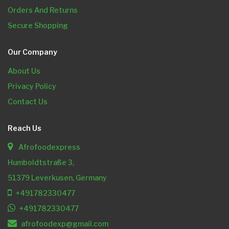
Orders And Returns
Secure Shopping
Our Company
About Us
Privacy Policy
Contact Us
Reach Us
Afrofoodexpress
Humboldtstraße 3,
51379 Leverkusen, Germany
+491782330477
+491782330477
afrofoodexp@gmail.com