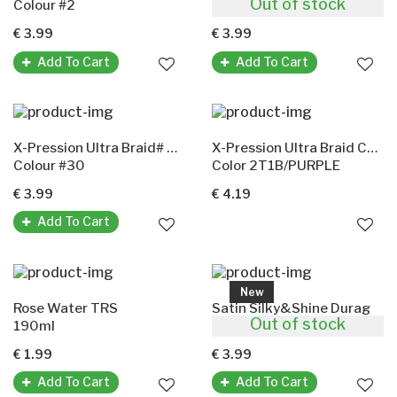
Out of stock
Colour #2
Colour #4
€ 3.99
€ 3.99
Add To Cart
Add To Cart
X-Pression Ultra Braid# 30(X-Pression Premium Ultra Braid Original-Kunsthaar)
X-Pression Ultra Braid Color 2T1B/Purple
Colour #30
Color 2T1B/PURPLE
€ 3.99
€ 4.19
Add To Cart
New
Rose Water TRS
Satin Silky&Shine Durag
Out of stock
190ml
Color' Black
€ 1.99
€ 3.99
Add To Cart
Add To Cart