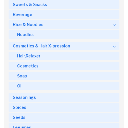
Sweets & Snacks
Beverage
Rice & Noodles
Noodles
Cosmetics & Hair X-pression
Hair,Relaxer
Cosmetics
Soap
Oil
Seasonings
Spices
Seeds
Legumes