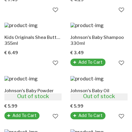
Kids Originals Shea Butter Hair Lotion(Olive Oil)
Johnson's Baby Shampoo
355ml
330ml
€ 6.49
€ 3.49
Add To Cart
Johnson's Baby Powder
Johnson's Baby Oil
Out of stock
Out of stock
400g
500ml
€ 5.99
€ 5.99
Add To Cart
Add To Cart