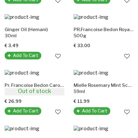
Ginger Oil (Hemani)
PR.Francoise Bedon Royal Lightening Lotion
30ml
500g
€ 3.49
€ 33.00
Add To Cart
Pr. Francoise Bedon Carotte Lightening Body Lotion
Mielle Rosemary Mint Scalp & Hair Strengthening Oil
Out of stock
500g
59ml
€ 26.99
€ 11.99
Add To Cart
Add To Cart