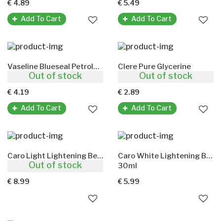
€ 4.89
€ 5.49
Add To Cart
Add To Cart
Vaseline Blueseal Petroleum Jelly
Clere Pure Glycerine
Out of stock
Out of stock
250ml
100ml
€ 4.19
€ 2.89
Add To Cart
Add To Cart
Caro Light Lightening Beauty Cream(With Aloe Vera)
Caro White Lightening Beauty Cream(With Carrot Oil)
Out of stock
450ml
30ml
€ 8.99
€ 5.99