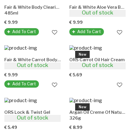
Fair & White Body Clearing Milk(Lait Eclaircissant)
Fair & White Aloe Vera Body Lotion
Out of stock
485ml
485ml
€ 9.99
€ 9.99
Add To Cart
Add To Cart
New
Fair & White Carrot Body Lotion
ORS Carrot Oil Hair Cream
Out of stock
Out of stock
485ml
170g
€ 9.99
€ 5.69
Add To Cart
New
ORS Lock & Twist Gel
Argan Oil Creme Of Nature(Strengthening Hair Masque)
Out of stock
368g
326g
€ 5.49
€ 8.99