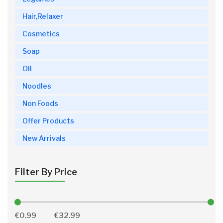
Hair,Relaxer
Cosmetics
Soap
Oil
Noodles
Non Foods
Offer Products
New Arrivals
Filter By Price