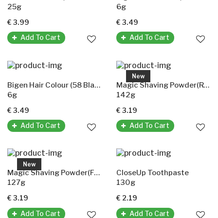
25g
6g
€ 3.99
€ 3.49
Add To Cart
Add To Cart
New
Bigen Hair Colour (58 Black Brown)
Magic Shaving Powder(Regular Strength)
6g
142g
€ 3.49
€ 3.19
Add To Cart
Add To Cart
New
Magic Shaving Powder(Fragrant)
CloseUp Toothpaste
127g
130g
€ 3.19
€ 2.19
Add To Cart
Add To Cart