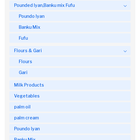
Pounded Iyan,Banku mix Fufu
Poundo Iyan
Banku Mix
Fufu
Flours & Gari
Flours
Gari
Milk Products
Vegetables
palm oil
palm cream
Poundo Iyan
Banku Mix