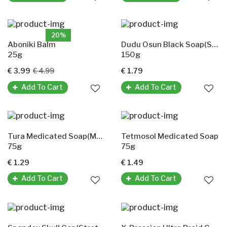
20%
Aboniki Balm
Dudu Osun Black Soap(Schwarze Seife)
25g
150g
€ 3.99
€ 4.99
€ 1.79
Add To Cart
Add To Cart
Tura Medicated Soap(Medizinische Seife)
Tetmosol Medicated Soap
75g
75g
€ 1.29
€ 1.49
Add To Cart
Add To Cart