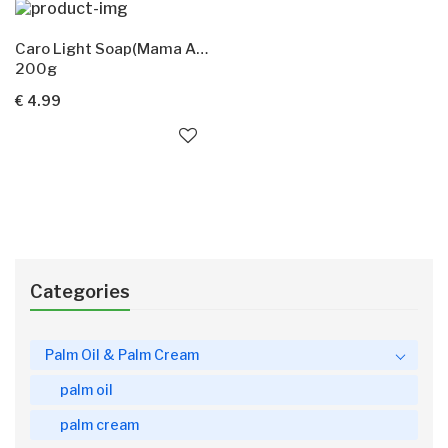
Caro Light Soap(Mama Africa)
200g
€ 4.99
Categories
Palm Oil & Palm Cream
palm oil
palm cream