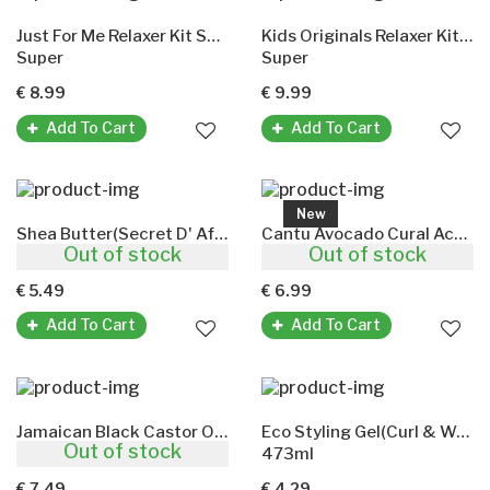
Just For Me Relaxer Kit Super (Children's)
Kids Originals Relaxer Kit(Africas Best)
Super
Super
€ 8.99
€ 9.99
Add To Cart
Add To Cart
New
Shea Butter(Secret D' Afrique)
Cantu Avocado Cural Activator
Out of stock
Out of stock
500ml
355ml
€ 5.49
€ 6.99
Add To Cart
Add To Cart
Jamaican Black Castor Oil Original
Eco Styling Gel(Curl & Wave)
Out of stock
118ml
473ml
€ 7.49
€ 4.29