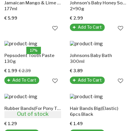
Jamaican Mango & Lime Spray Oil(Moringa Seed Oil)
Johnson's Baby Honey Soap
177ml
2×90g
€ 5.99
€ 2.99
Add To Cart
17%
Pepsodent Tooth Paste
Johnsons Baby Bath
130g
300ml
€ 1.99
€ 2.39
€ 3.89
Add To Cart
Add To Cart
Rubber Bands(For Pony Tails And Braids)
Hair Bands Big(Elastic)
Out of stock
300pcs Black
6pcs Black
€ 1.29
€ 1.49