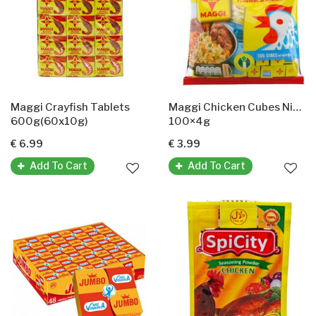
Maggi Crayfish Tablets
Maggi Chicken Cubes Nigeria
600g(60x10g)
100×4g
€ 6.99
€ 3.99
Add To Cart
Add To Cart