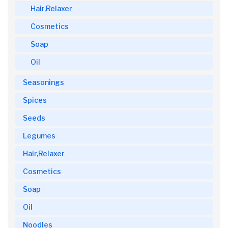
Hair,Relaxer
Cosmetics
Soap
Oil
Seasonings
Spices
Seeds
Legumes
Hair,Relaxer
Cosmetics
Soap
Oil
Noodles