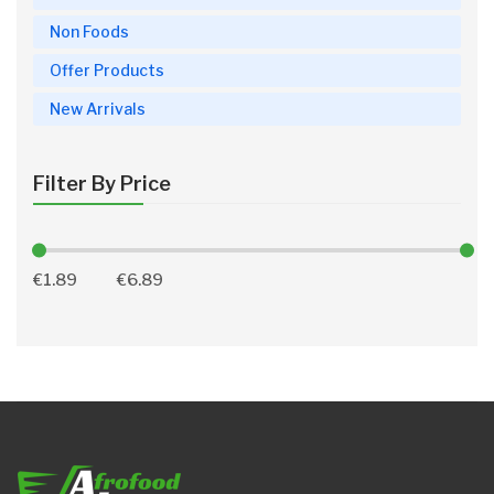
Non Foods
Offer Products
New Arrivals
Filter By Price