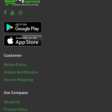
Customer
Return Policy
Orders And Returns
Secure Shopping
Our Company
About Us
Privacy Policy