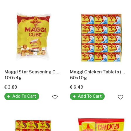
Maggi Star Seasoning Cubes(maggi Gewürzwürfel)
Maggi Chicken Tablets (Maggi Hühnertabletten)
100x4g
60x10g
€ 3.89
€ 6.49
Add To Cart
Add To Cart