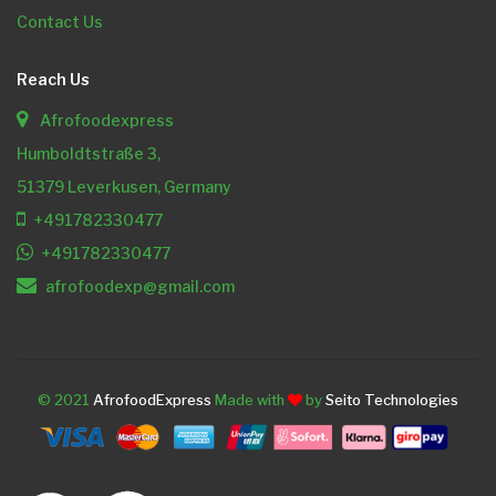
Contact Us
Reach Us
Afrofoodexpress
Humboldtstraße 3,
51379 Leverkusen, Germany
+491782330477
+491782330477
afrofoodexp@gmail.com
© 2021
AfrofoodExpress
Made with
by
Seito Technologies