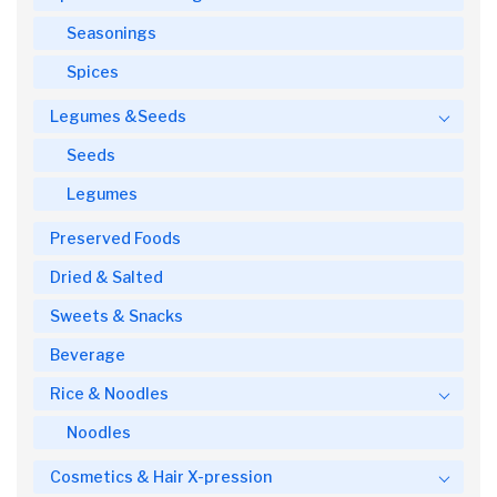
Seasonings
Spices
Legumes &Seeds
Seeds
Legumes
Preserved Foods
Dried & Salted
Sweets & Snacks
Beverage
Rice & Noodles
Noodles
Cosmetics & Hair X-pression