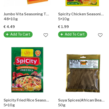
Jumbo Vita Seasoning Tablets
Spicity Chicken Seasoning Powder
48×10g
5×10g
€ 4.49
€ 1.99
Add To Cart
Add To Cart
Spicity Fried Rice Seasoning
Suya Spices(African Beauty)Suya-Gewürze
5×10g
50g