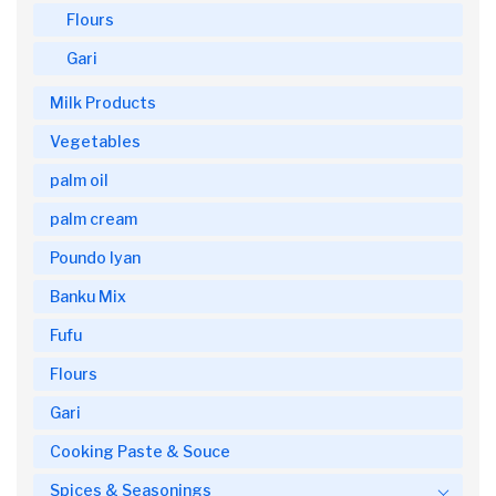
Flours
Gari
Milk Products
Vegetables
palm oil
palm cream
Poundo Iyan
Banku Mix
Fufu
Flours
Gari
Cooking Paste & Souce
Spices & Seasonings