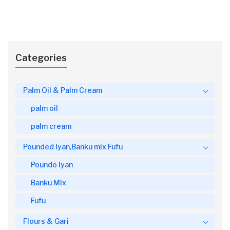
Categories
Palm Oil & Palm Cream
palm oil
palm cream
Pounded Iyan,Banku mix Fufu
Poundo Iyan
Banku Mix
Fufu
Flours & Gari