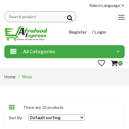
Select Language
▼
/
Register
Login
All Categories
0
Home
Shop
There are 10 products.
Sort By: