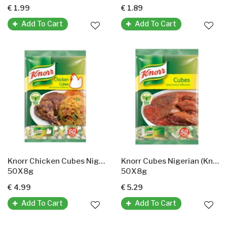
€ 1.99
€ 1.89
Add To Cart
Add To Cart
Knorr Chicken Cubes Nigerian (Hähnchen-Gewürzwürfel)
Knorr Cubes Nigerian (KnorrGewürzwürfel)
50X8g
50X8g
€ 4.99
€ 5.29
Add To Cart
Add To Cart